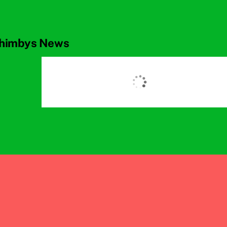
himbys News