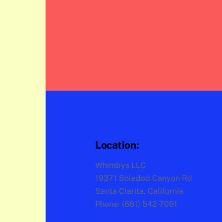
Location:
Whimbys LLC
19371 Soledad Canyon Rd
Santa Clarita, California
Phone: (661) 542-7091