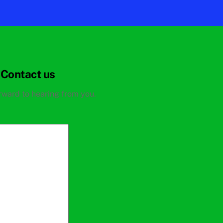
Contact us
rward to hearing from you.