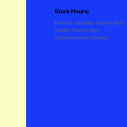
Store Hours:
Monday – Saturday 10am to 8pm
Sunday 10am to 6pm
Closed on major Holidays