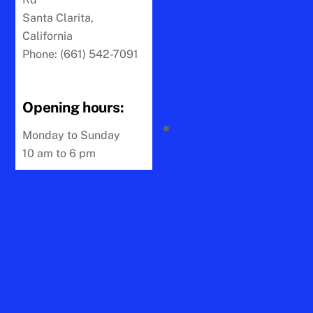
Santa Clarita,
California
Phone: (661) 542-7091
Opening hours:
Monday to Sunday
10 am to 6 pm