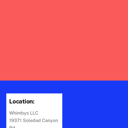
Location:
Whimbys LLC
19371 Soledad Canyon
Rd