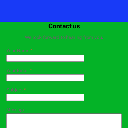
Contact us
We look forward to hearing from you.
Your Name
*
Your Email
*
Subject
*
Message